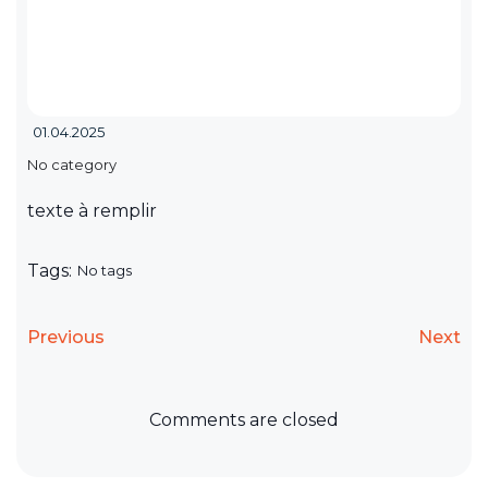
01.04.2025
No category
texte à remplir
Tags:
No tags
Previous
Next
Comments are closed