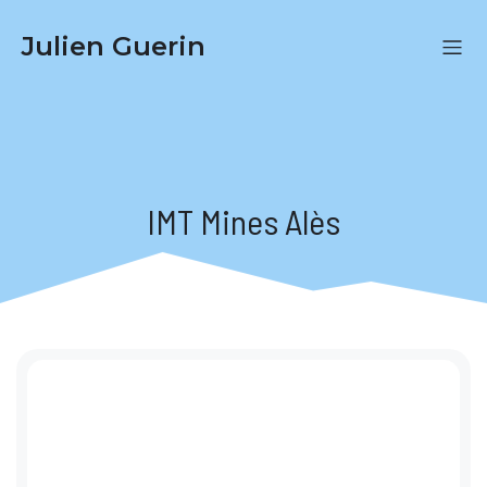
Julien Guerin
IMT Mines Alès